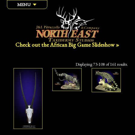
MENU
Check out the African Big Game Slideshow »
Displaying 73-108 of 161 results.