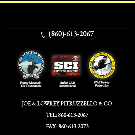
(860)-613-2067
JOE & LOWREY PITRUZZELLO & CO.
TEL:
860-613-2067
FAX:
860-613-2073