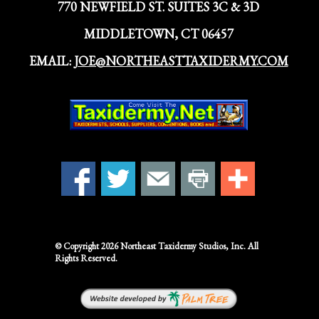
770 NEWFIELD ST. SUITES 3C & 3D
MIDDLETOWN, CT 06457
EMAIL:
JOE@NORTHEASTTAXIDERMY.COM
© Copyright 2026
Northeast Taxidermy Studios,
Inc. All
Rights Reserved.