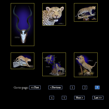
Go to page:
<< First
< Previous
1
2
3
4
5
Next >
Last >>