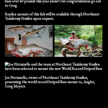
bass over 60 pounds this year alone! Our congratulations go out
to Greg.
Replica mounts of this fish will be available through Northeast
Taxidermy Studios upon request.
Joe Pitruzzello, owner of Northeast Taxidermy Studios,
presenting the world record Striped Bass mount to, Angler,
Greg Meyers.