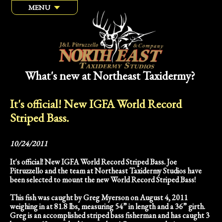
MENU
What's new at Northeast Taxidermy?
It's official! New IGFA World Record
Striped Bass.
10/24/2011
It's official! New IGFA World Record Striped Bass. Joe
Pitruzzello and the team at Northeast Taxidermy Studios have
been selected to mount the new World Record Striped Bass!
This fish was caught by Greg Myerson on August 4, 2011
weighing in at 81.8 lbs, measuring 54” in length and a 36” girth.
Greg is an accomplished striped bass fisherman and has caught 3