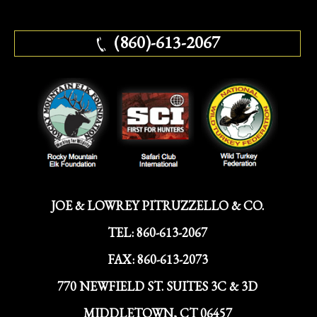
(860)-613-2067
JOE & LOWREY PITRUZZELLO & CO.
TEL:
860-613-2067
FAX:
860-613-2073
770 NEWFIELD ST. SUITES 3C & 3D
MIDDLETOWN, CT 06457