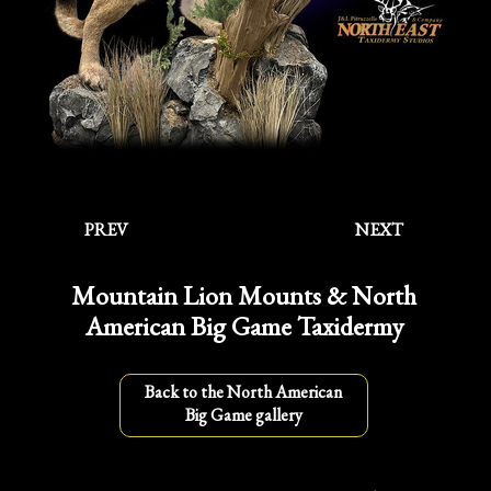
PREV
NEXT
Mountain Lion Mounts & North
American Big Game Taxidermy
Back to the North American
Big Game gallery