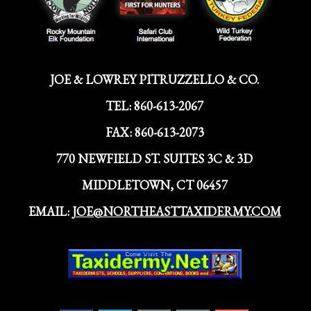
JOE & LOWREY PITRUZZELLO & CO.
TEL:
860-613-2067
FAX:
860-613-2073
770 NEWFIELD ST. SUITES 3C & 3D
MIDDLETOWN, CT 06457
EMAIL:
JOE@NORTHEASTTAXIDERMY.COM