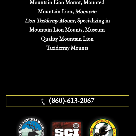
Mountain Lion Mount, Mounted
Mountain Lion,
Mountain
Lion Taxidermy Mount
, Specializing in
Mountain Lion Mounts, Museum
Quality Mountain Lion
Taxidermy Mounts
(860)-613-2067