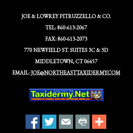
JOE & LOWREY PITRUZZELLO & CO.
TEL:
860-613-2067
FAX:
860-613-2073
770 NEWFIELD ST. SUITES 3C & 3D
MIDDLETOWN, CT 06457
EMAIL:
JOE@NORTHEASTTAXIDERMY.COM