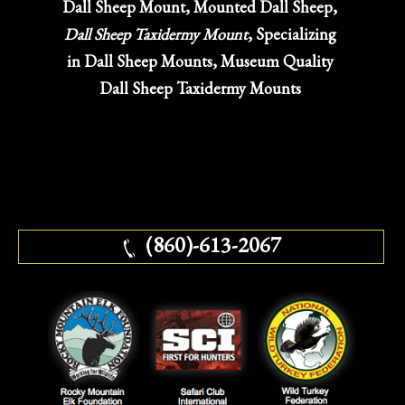
Dall Sheep Mount, Mounted Dall Sheep,
Dall Sheep Taxidermy Mount
, Specializing
in Dall Sheep Mounts, Museum Quality
Dall Sheep Taxidermy Mounts
(860)-613-2067