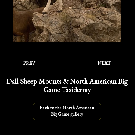
PREV
NEXT
Dall Sheep Mounts & North American Big
Game Taxidermy
Back to the North American
Big Game gallery