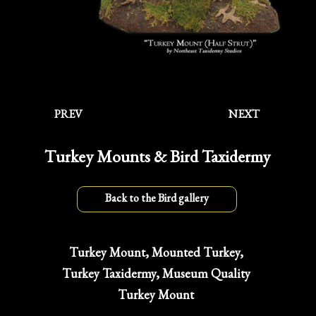
PREV
NEXT
Turkey Mounts & Bird Taxidermy
Back to the Bird gallery
Turkey Mount, Mounted Turkey,
Turkey Taxidermy, Museum Quality
Turkey Mount