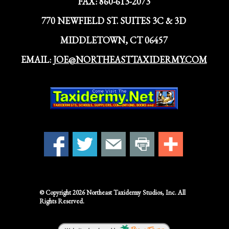
FAX:
860-613-2073
770 NEWFIELD ST. SUITES 3C & 3D
MIDDLETOWN, CT 06457
EMAIL:
JOE@NORTHEASTTAXIDERMY.COM
© Copyright 2026
Northeast Taxidermy Studios,
Inc. All
Rights Reserved.