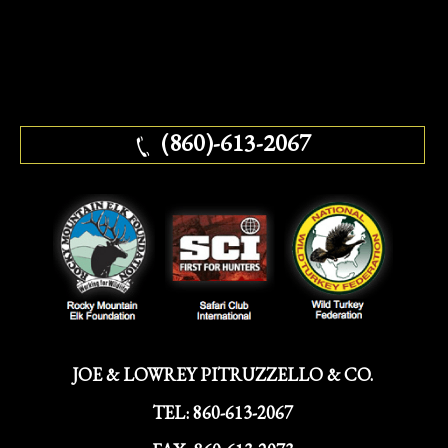
(860)-613-2067
JOE & LOWREY PITRUZZELLO & CO.
TEL:
860-613-2067