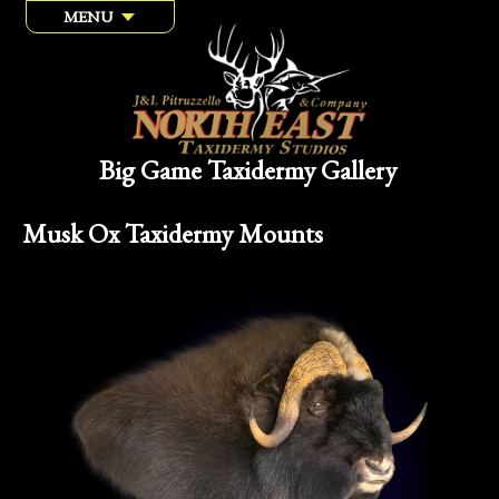
MENU
Big Game Taxidermy Gallery
Musk Ox Taxidermy Mounts