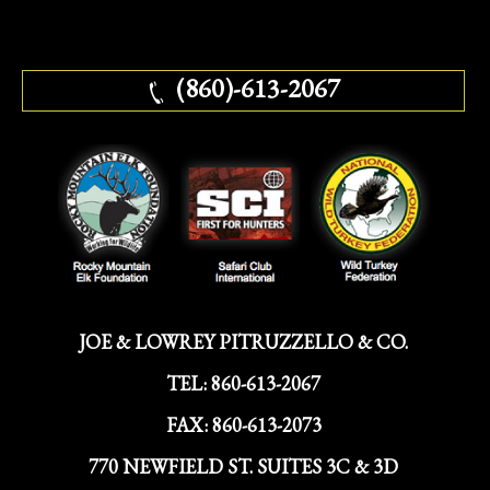
(860)-613-2067
JOE & LOWREY PITRUZZELLO & CO.
TEL:
860-613-2067
FAX:
860-613-2073
770 NEWFIELD ST. SUITES 3C & 3D