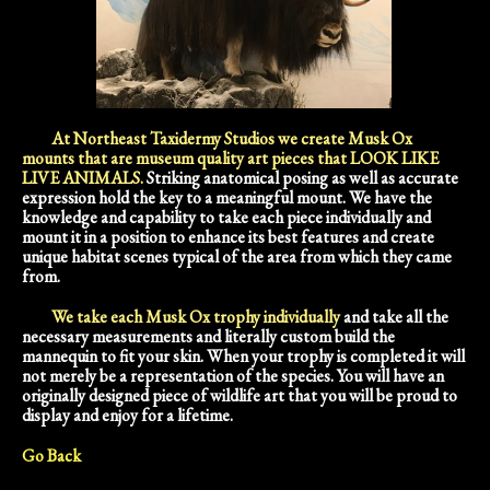
At Northeast Taxidermy Studios we create Musk Ox
mounts that are museum quality art pieces that LOOK LIKE
LIVE ANIMALS.
Striking anatomical posing as well as accurate
expression hold the key to a meaningful mount. We have the
knowledge and capability to take each piece individually and
mount it in a position to enhance its best features and create
unique habitat scenes typical of the area from which they came
from.
We take each Musk Ox trophy individually
and take all the
necessary measurements and literally custom build the
mannequin to fit your skin. When your trophy is completed it will
not merely be a representation of the species. You will have an
originally designed piece of wildlife art that you will be proud to
display and enjoy for a lifetime.
Go Back