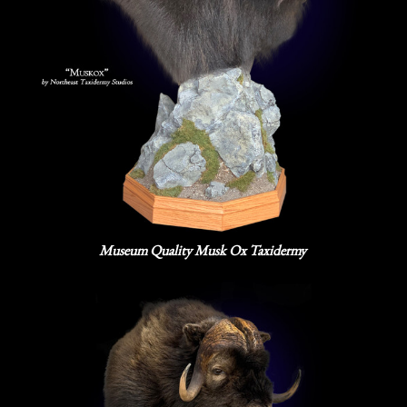
Museum Quality Musk Ox Taxidermy