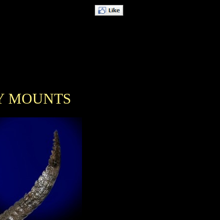
Y MOUNTS