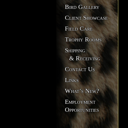
Bird Gallery
Client Showcase
Field Care
Trophy Rooms
Shipping
& Receiving
Contact Us
Links
What’s New?
Employment
Opportunities