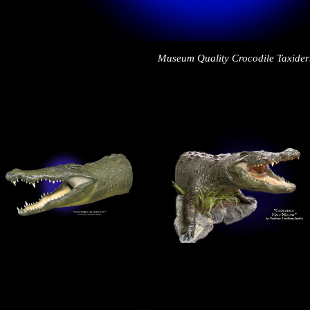
Museum Quality Crocodile Taxide