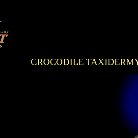
CROCODILE TAXIDERM