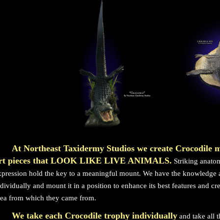
At Northeast Taxidermy Studios we create Crocodile 
rt pieces that LOOK LIKE LIVE ANIMALS.
Striking anatom
xpression hold the key to a meaningful mount. We have the knowledge a
ndividually and mount it in a position to enhance its best features and cr
rea from which they came from.
We take each Crocodile trophy individually
and take all 