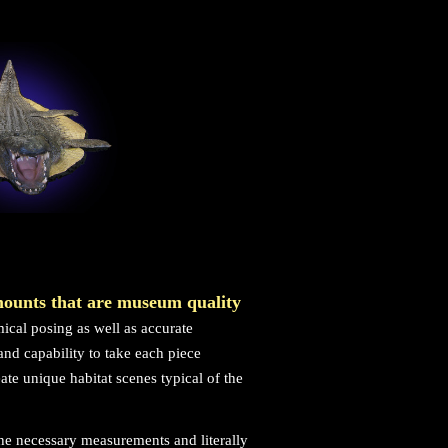
mounts that are museum quality
ical posing as well as accurate
nd capability to take each piece
eate unique habitat scenes typical of the
the necessary measurements and literally