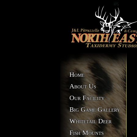
Home
About Us
Our Facility
Big Game Gallery
Whitetail Deer
Fish Mounts