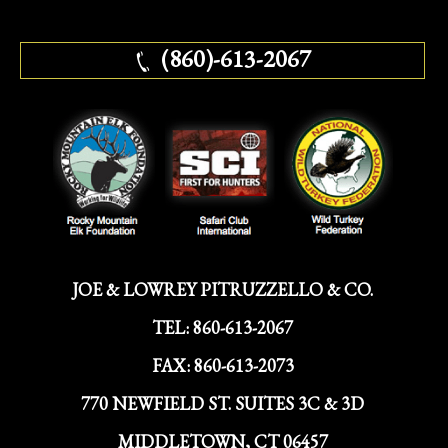
(860)-613-2067
JOE & LOWREY PITRUZZELLO & CO.
TEL:
860-613-2067
FAX:
860-613-2073
770 NEWFIELD ST. SUITES 3C & 3D
MIDDLETOWN, CT 06457