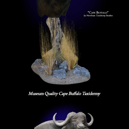
Museum Quality Cape Buffalo Taxidermy