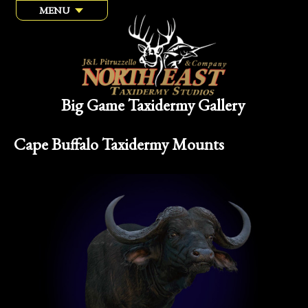
MENU
Big Game Taxidermy Gallery
Cape Buffalo Taxidermy Mounts