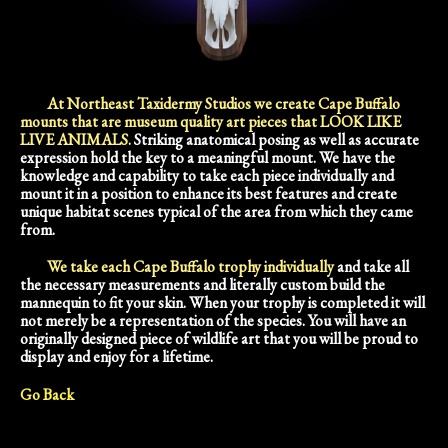
At Northeast Taxidermy Studios we create Cape Buffalo
mounts that are museum quality art pieces that LOOK LIKE
LIVE ANIMALS.
Striking anatomical posing as well as accurate
expression hold the key to a meaningful mount. We have the
knowledge and capability to take each piece individually and
mount it in a position to enhance its best features and create
unique habitat scenes typical of the area from which they came
from.
We take each Cape Buffalo trophy individually
and take all
the necessary measurements and literally custom build the
mannequin to fit your skin. When your trophy is completed it will
not merely be a representation of the species. You will have an
originally designed piece of wildlife art that you will be proud to
display and enjoy for a lifetime.
Go Back