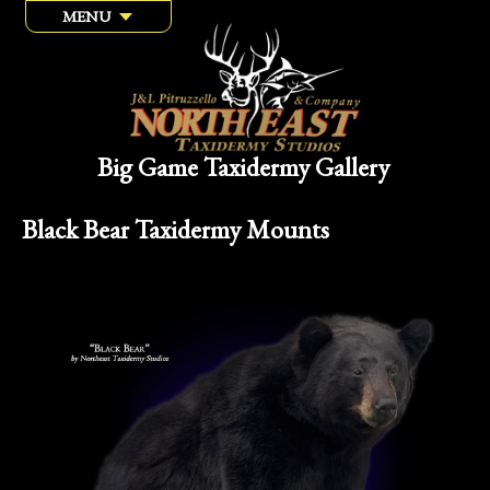
MENU
Big Game Taxidermy Gallery
Black Bear Taxidermy Mounts