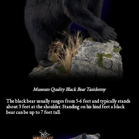
Museum Quality Black Bear Taxidermy
The black bear usually ranges from 5-6 feet and typically stands
about 3 feet at the shoulder. Standing on his hind feet a black
bear can be up to 7 feet tall.