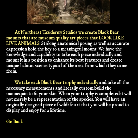
At Northeast Taxidermy Studios we create Black Bear
mounts that are museum quality art pieces that LOOK LIKE
LIVE ANIMALS.
Striking anatomical posing as well as accurate
expression hold the key to a meaningful mount. We have the
knowledge and capability to take each piece individually and
mount it in a position to enhance its best features and create
unique habitat scenes typical of the area from which they came
from.
We take each Black Bear trophy individually
and take all the
necessary measurements and literally custom build the
mannequin to fit your skin. When your trophy is completed it will
not merely be a representation of the species. You will have an
originally designed piece of wildlife art that you will be proud to
display and enjoy for a lifetime.
Go Back