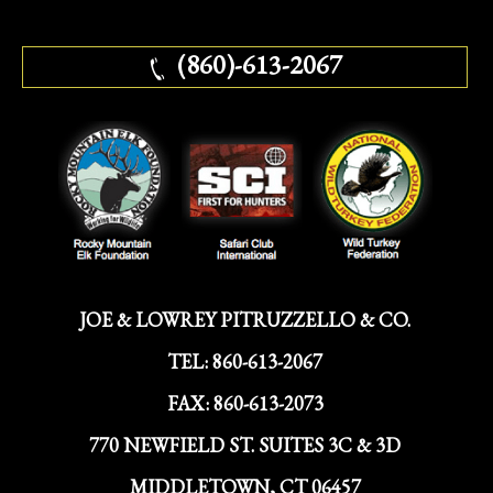
(860)-613-2067
JOE & LOWREY PITRUZZELLO & CO.
TEL:
860-613-2067
FAX:
860-613-2073
770 NEWFIELD ST. SUITES 3C & 3D
MIDDLETOWN, CT 06457