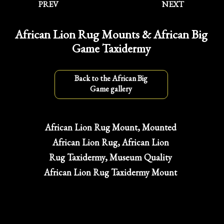
PREV
NEXT
African Lion Rug Mounts & African Big
Game Taxidermy
Back to the African Big
Game gallery
African Lion Rug Mount, Mounted
African Lion Rug, African Lion
Rug Taxidermy, Museum Quality
African Lion Rug Taxidermy Mount