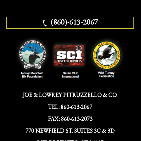
(860)-613-2067
JOE & LOWREY PITRUZZELLO & CO.
TEL:
860-613-2067
FAX:
860-613-2073
770 NEWFIELD ST. SUITES 3C & 3D